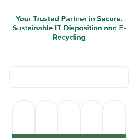
Your Trusted Partner in Secure,
Sustainable IT Disposition and E-
Recycling