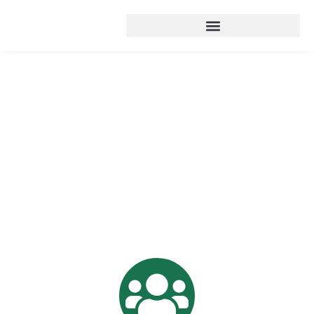
ABOUT US