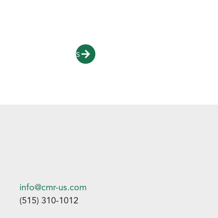
To learn more about our recycling process and
partnership opportunities click below.
Contact Us
info@cmr-us.com
(515) 310-1012