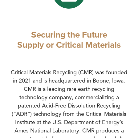
Securing the Future
Supply or Critical Materials
Critical Materials Recycling (CMR) was founded
in 2021 and is headquartered in Boone, lowa.
CMR is a leading rare earth recycling
technology company, commercializing a
patented Acid-Free Dissolution Recycling
(“ADR”) technology from the Critical Materials
Institute at the U.S. Department of Energy’s
Ames National Laboratory. CMR produces a