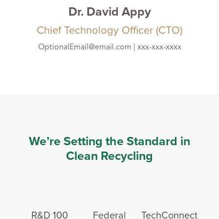
Dr. David Appy
Chief Technology Officer (CTO)
OptionalEmail@email.com | xxx-xxx-xxxx
We’re Setting the Standard in
Clean Recycling
R&D 100
Federal
TechConnect