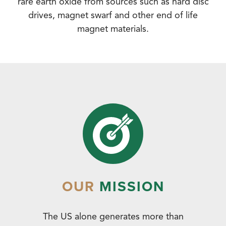
rare earth oxide from sources such as hard disc
drives, magnet swarf and other end of life
magnet materials.
OUR
MISSION
The US alone generates more than