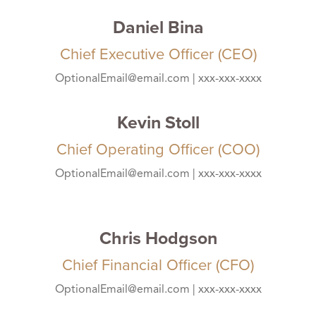
Daniel Bina
Chief Executive Officer (CEO)
OptionalEmail@email.com | xxx-xxx-xxxx
Kevin Stoll
Chief Operating Officer (COO)
OptionalEmail@email.com | xxx-xxx-xxxx
Chris Hodgson
Chief Financial Officer (CFO)
OptionalEmail@email.com | xxx-xxx-xxxx