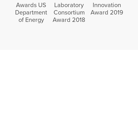
Awards US
Laboratory
Innovation
Department
Consortium
Award 2019
of Energy
Award 2018
Partner Today With
Critical Materials
Recycling
Interested in supplying feedstock or sourcing
recycled rare earth materials?