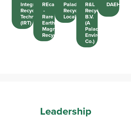
Integrated
REcapture
Paladin
R&L
DAEHEU
Recycling
-
Recycle
Recycling
Technologies
Rare
Local
B.V.
(IRT)
Earth
(A
Magnet
Paladin
Recycling
EnviroTech
Co.)
Leadership