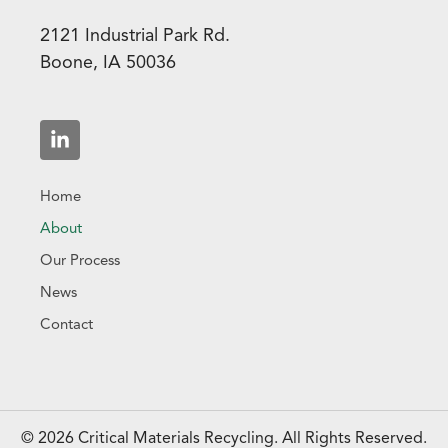
2121 Industrial Park Rd.
Boone, IA 50036
Home
About
Our Process
News
Contact
© 2026 Critical Materials Recycling. All Rights Reserved.