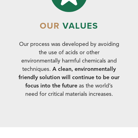
OUR
VALUES
Our process was developed by avoiding
the use of acids or other
environmentally harmful chemicals and
techniques.
A clean, environmentally
friendly solution will continue to be our
focus into the future
as the world’s
need for critical materials increases.