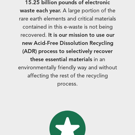
15.25 billion pounds of electronic
waste each year.
A large portion of the
rare earth elements and critical materials
contained in this e-waste is not being
recovered.
It is our mission to use our
new Acid-Free Dissolution Recycling
(ADR) process to selectively recover
these essential materials
in an
environmentally friendly way and without
affecting the rest of the recycling
process.