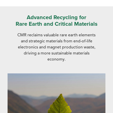
Advanced Recycling for
Rare Earth and Critical Materials
CMR reclaims valuable rare earth elements
and strategic materials from end-of-life
electronics and magnet production waste,
driving a more sustainable materials
economy.