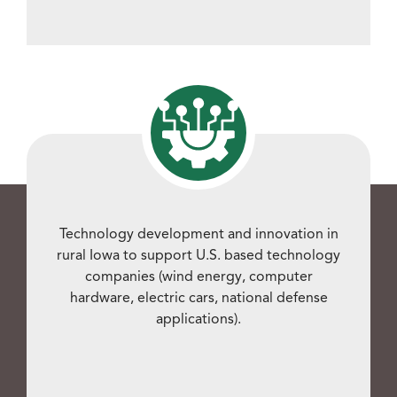
Technology development and innovation in
rural Iowa to support U.S. based technology
companies (wind energy, computer
hardware, electric cars, national defense
applications).