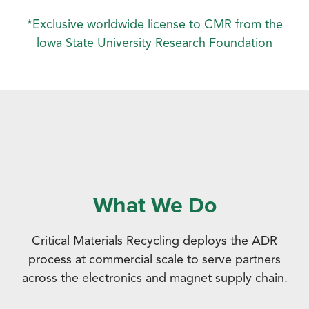
*Exclusive worldwide license to CMR from the
lowa State University Research Foundation
What We Do
Critical Materials Recycling deploys the ADR
process at commercial scale to serve partners
across the electronics and magnet supply chain.