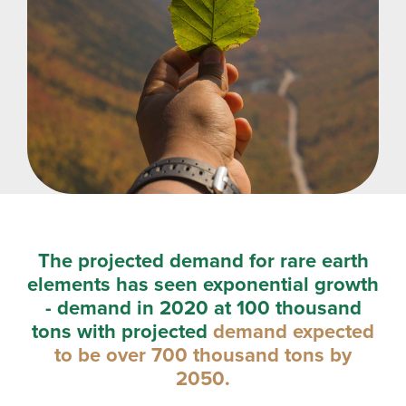
The projected demand for rare earth
elements has seen exponential growth
- demand in 2020 at 100 thousand
tons with projected
demand expected
to be over 700 thousand tons by
2050.