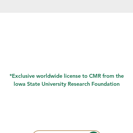
*Exclusive worldwide license to CMR from the
lowa State University Research Foundation