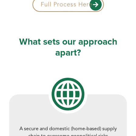
Full Process Here
What sets our approach
apart?
A secure and domestic (home-based) supply
chain to overcome geopolitical risks