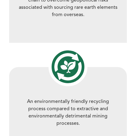
associated with sourcing rare earth elements
from overseas.
An environmentally friendly recycling
process compared to extractive and
environmentally detrimental mining
processes.