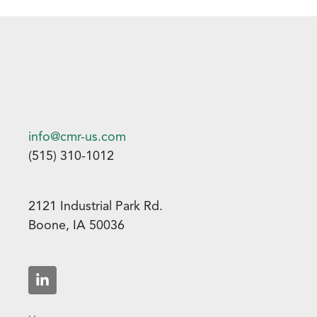
info@cmr-us.com
(515) 310-1012
2121 Industrial Park Rd.
Boone, IA 50036